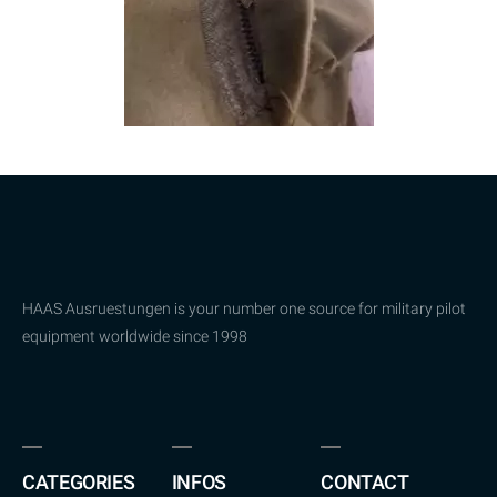
HAAS Ausruestungen is your number one source for military pilot
equipment worldwide since 1998
CATEGORIES
INFOS
CONTACT