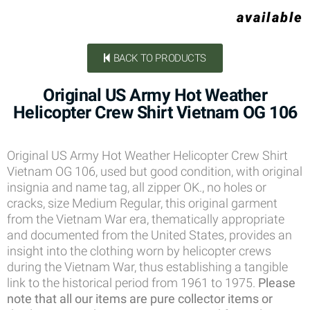
available
BACK TO PRODUCTS
Original US Army Hot Weather
Helicopter Crew Shirt Vietnam OG 106
Original US Army Hot Weather Helicopter Crew Shirt
Vietnam OG 106, used but good condition, with original
insignia and name tag, all zipper OK., no holes or
cracks, size Medium Regular, this original garment
from the Vietnam War era, thematically appropriate
and documented from the United States, provides an
insight into the clothing worn by helicopter crews
during the Vietnam War, thus establishing a tangible
link to the historical period from 1961 to 1975.
Please
note that all our items are pure collector items or