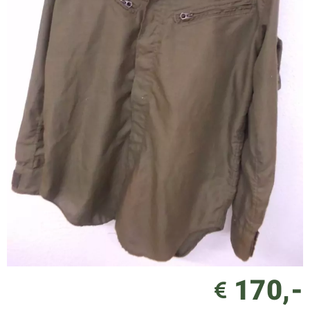
170,-