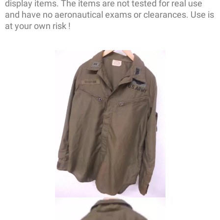
display items. The items are not tested for real use
and have no aeronautical exams or clearances. Use is
at your own risk !