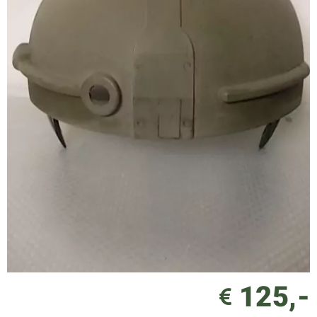
125,-