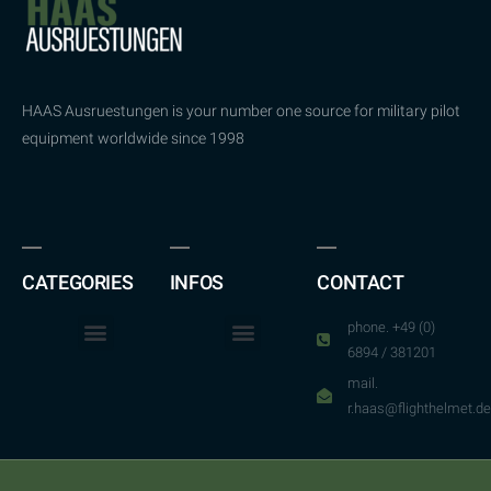
HAAS Ausruestungen is your number one source for military pilot
equipment worldwide since 1998
CATEGORIES
INFOS
CONTACT
phone. +49 (0)
6894 / 381201
mail.
r.haas@flighthelmet.de