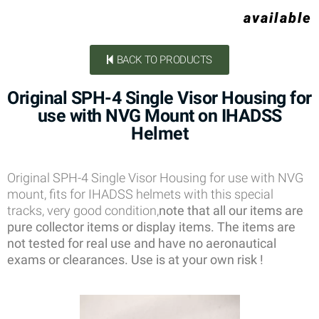
available
BACK TO PRODUCTS
Original SPH-4 Single Visor Housing for
use with NVG Mount on IHADSS
Helmet
Original SPH-4 Single Visor Housing for use with NVG
mount, fits for IHADSS helmets with this special
tracks, very good condition,
note that all our items are
pure collector items or display items. The items are
not tested for real use and have no aeronautical
exams or clearances. Use is at your own risk !