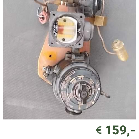
159,-