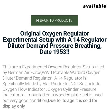
available
BACK TO PRODUCTS
Original Oxygen Regulator
Experimental Setup with A 14 Regulator
Diluter Demand Pressure Breathing,
Date 1953!!
This are a Experimentel Oxygen Regulator Setup used
by German Air Force,WWII Portable Warbird Oxygen
Diluter Demand Regulator , A 14 Regulator is
Specifically:Made by Alar Produkts INC., Set include
Oxygen Flow Indicator , Oxygen Cylinder Pressure
Indicator , all mounted on a wooden plate ,set is used
but very good condition,
Due to its age it is sold for
display only