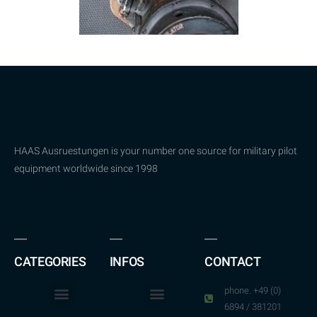
HAAS Ausruestungen is your number one source for military pilot
equipment worldwide since 1998
CATEGORIES
INFOS
CONTACT
phone. +49 (0)
6894 / 381201