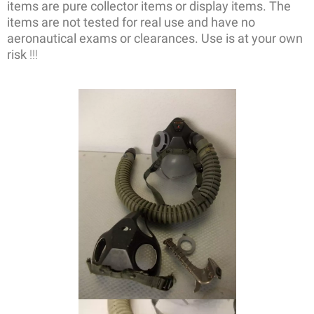
items are pure collector items or display items. The
items are not tested for real use and have no
aeronautical exams or clearances. Use is at your own
risk
!!!