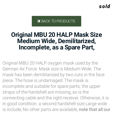
sold
BACK TO PRODUCTS
Original MBU 20 HALP Mask Size
Medium Wide, Demilitarized,
Incomplete, as a Spare Part,
Original MBU 20 HALP oxygen mask used by the
German Air Force. Mask size is Medium Wide. The
mask has been demilitarized by two cuts in the face
piece. The hose is undamaged. The mask is
incomplete and suitable for spare parts; the upper
straps of the hardshell are missing, as is the
connecting cable and the right receiver. Otherwise, it is
in good condition. a second hardshell size Large wide
is include, No other parts are available,
note that all our