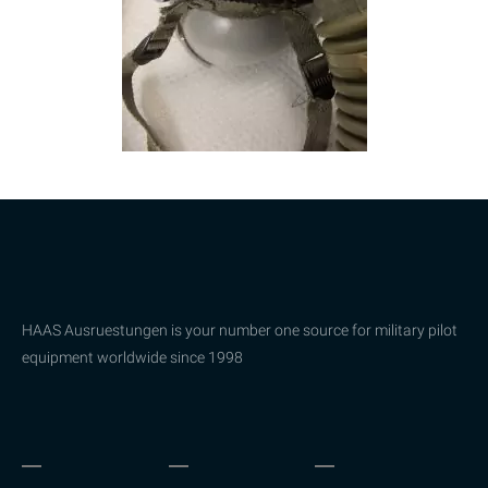
HAAS Ausruestungen is your number one source for military pilot
equipment worldwide since 1998