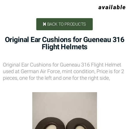
available
BACK TO PRODUCTS
Original Ear Cushions for Gueneau 316
Flight Helmets
Original Ear Cushions for Gueneau 316 Flight Helmet
used at German Air Force, mint condition, Price is for 2
pieces, one for the left and one for the right side,