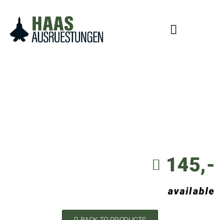
145,-
available