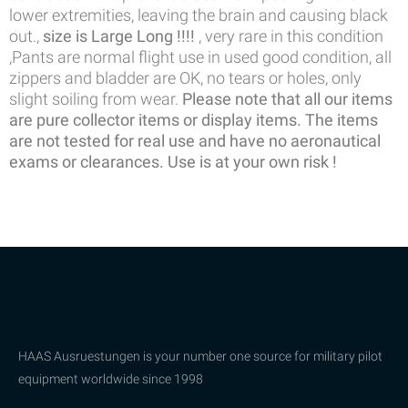
lower extremities, leaving the brain and causing black
out.,
size is Large Long !!!!
, very rare in this condition
,Pants are normal flight use in used good condition, all
zippers and bladder are OK, no tears or holes, only
slight soiling from wear.
Please note that all our items
are pure collector items or display items. The items
are not tested for real use and have no aeronautical
exams or clearances. Use is at your own risk !
HAAS Ausruestungen is your number one source for military pilot
equipment worldwide since 1998