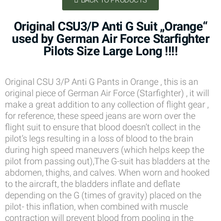
BACK TO PRODUCTS
Original CSU3/P Anti G Suit „Orange“
used by German Air Force Starfighter
Pilots Size Large Long !!!!
Original CSU 3/P Anti G Pants in Orange , this is an
original piece of German Air Force (Starfighter) , it will
make a great addition to any collection of flight gear ,
for reference, these speed jeans are worn over the
flight suit to ensure that blood doesn’t collect in the
pilot’s legs resulting in a loss of blood to the brain
during high speed maneuvers (which helps keep the
pilot from passing out),The G-suit has bladders at the
abdomen, thighs, and calves. When worn and hooked
to the aircraft, the bladders inflate and deflate
depending on the G (times of gravity) placed on the
pilot- this inflation, when combined with muscle
contraction will prevent blood from pooling in the