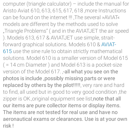
computer (triangle calculator) – include the manual for
Aristo Aviat 610, 613, 615, 617, 618 ,more Instructions
can be found on the internet !!! ,The several »AVIAT«
models are different by the methods used to solve
„Triangle Problems“ ( and in the AVIATJET the air speed
). Models 613, 617 & AVIATJET use simple, strait-
forward graphical solutions. Models 610 &
AVIAT-
615
use the sine rule to obtain strictly mathematical
solutions. Model 610 is a smaller version of Model 615
( = 14 cm Diameter ) and Model 613 is a pocket-size
version of the Model 617. ,
-all what you see on the
photos is include ,possibly missing parts
or were
replaced by others by the pilot!!!!!
, very rare and hard
to find, all used but in good to very good condition ,the
zipper is OK.,original equipment see list,
note that all
our items are pure collector items or display items.
The items are not tested for real use and have no
aeronautical exams or clearances. Use is at your own
risk !