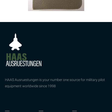
HAAS Ausruestungen is your number one source for military pilot
equipment worldwide since 1998