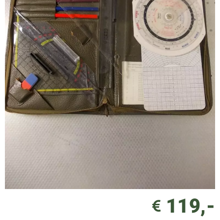
119,-