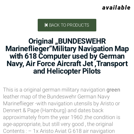
available
BACK TO PRODUCTS
Original „BUNDESWEHR
Marineflieger“Military Navigation Map
with 618 Computer used by German
Navy, Air Force Aircraft Jet ,Transport
and Helicopter Pilots
This is a original german military navigation
green
leather map of the Bundeswehr German Navy
Marineflieger -with navigation utensils by Aristo or
Dennert & Pape (Hamburg) and dates back
approximately from the year 1960 ,the condition is
age-appropriate, but still very good , the original
Contents : – 1x Aristo Aviat G 618 air navigation